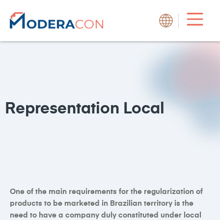
Representation
Local
One of the main requirements for the regularization of
products to be marketed in Brazilian territory is the
need to have a company duly constituted under local