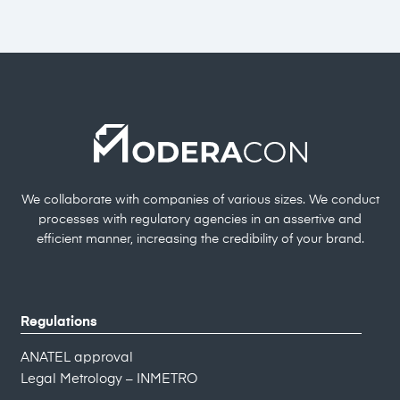
We collaborate with companies of various sizes. We conduct
processes with regulatory agencies in an assertive and
efficient manner, increasing the credibility of your brand.
Regulations
ANATEL approval
Legal Metrology – INMETRO