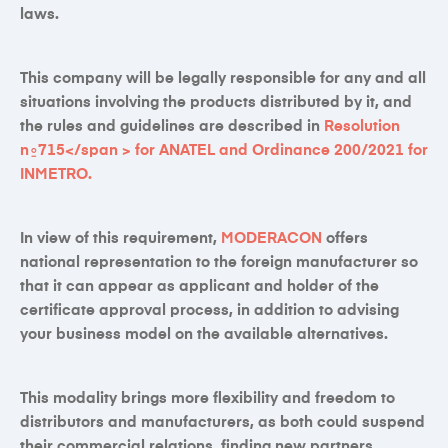
laws.
This company will be legally responsible for any and all
situations involving the products distributed by it, and
the rules and guidelines are described in
Resolution
n⍛715
</span > for
ANATEL
and
Ordinance 200/2021
for
INMETRO
.
In view of this requirement,
MODERACON
offers
national representation to the foreign manufacturer so
that it can appear as applicant and holder of the
certificate approval process, in addition to advising
your business model on the available alternatives.
This modality brings more flexibility and freedom to
distributors and manufacturers, as both could suspend
their commercial relations, finding new partners