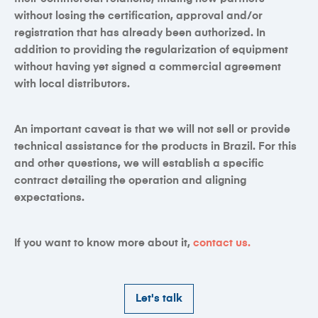
without losing the certification, approval and/or
registration that has already been authorized. In
addition to providing the regularization of equipment
without having yet signed a commercial agreement
with local distributors.
An important caveat is that we will not sell or provide
technical assistance for the products in Brazil. For this
and other questions, we will establish a specific
contract detailing the operation and aligning
expectations.
If you want to know more about it,
contact us
.
Let's talk